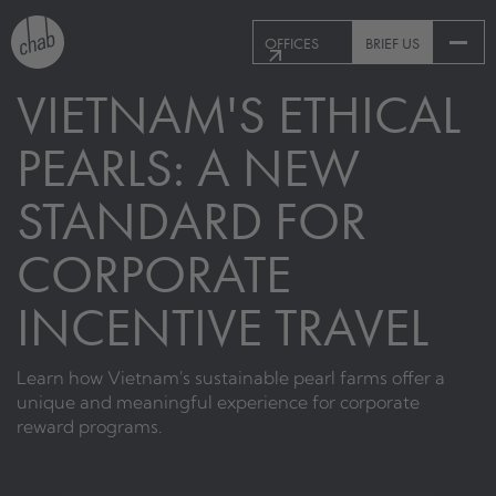
OFFICES
BRIEF US
VIETNAM'S ETHICAL
PEARLS: A NEW
STANDARD FOR
CORPORATE
INCENTIVE TRAVEL
Learn how Vietnam's sustainable pearl farms offer a
unique and meaningful experience for corporate
reward programs.