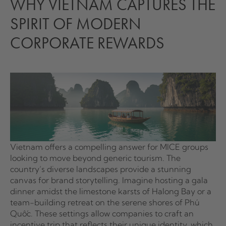
WHY VIETNAM CAPTURES THE
SPIRIT OF MODERN
CORPORATE REWARDS
Vietnam offers a compelling answer for MICE groups
looking to move beyond generic tourism. The
country’s diverse landscapes provide a stunning
canvas for brand storytelling. Imagine hosting a gala
dinner amidst the limestone karsts of Halong Bay or a
team-building retreat on the serene shores of Phú
Quốc. These settings allow companies to craft an
incentive trip that reflects their unique identity, which