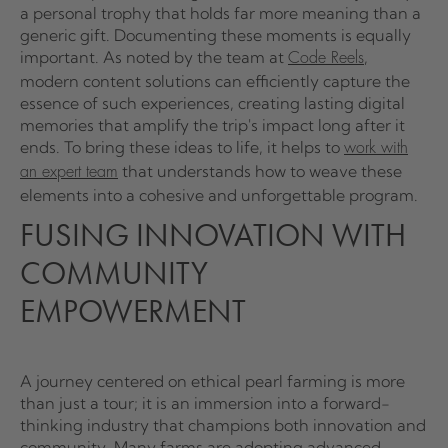
a personal trophy that holds far more meaning than a
generic gift. Documenting these moments is equally
important. As noted by the team at
,
Code Reels
modern content solutions can efficiently capture the
essence of such experiences, creating lasting digital
memories that amplify the trip's impact long after it
ends. To bring these ideas to life, it helps to
work with
that understands how to weave these
an expert team
elements into a cohesive and unforgettable program.
FUSING INNOVATION WITH
COMMUNITY
EMPOWERMENT
A journey centered on ethical pearl farming is more
than just a tour; it is an immersion into a forward-
thinking industry that champions both innovation and
community. Many farms are adopting advanced