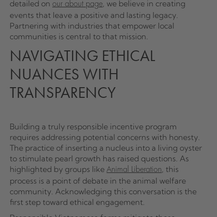
detailed on
, we believe in creating
our about page
events that leave a positive and lasting legacy.
Partnering with industries that empower local
communities is central to that mission.
NAVIGATING ETHICAL
NUANCES WITH
TRANSPARENCY
Building a truly responsible incentive program
requires addressing potential concerns with honesty.
The practice of inserting a nucleus into a living oyster
to stimulate pearl growth has raised questions. As
highlighted by groups like
, this
Animal Liberation
process is a point of debate in the animal welfare
community. Acknowledging this conversation is the
first step toward ethical engagement.