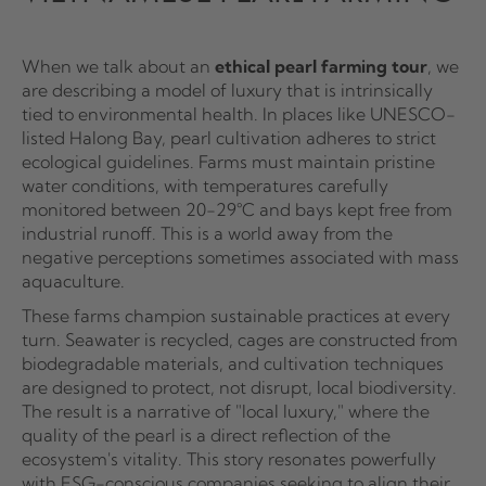
When we talk about an
ethical pearl farming tour
, we
are describing a model of luxury that is intrinsically
tied to environmental health. In places like UNESCO-
listed Halong Bay, pearl cultivation adheres to strict
ecological guidelines. Farms must maintain pristine
water conditions, with temperatures carefully
monitored between 20-29°C and bays kept free from
industrial runoff. This is a world away from the
negative perceptions sometimes associated with mass
aquaculture.
These farms champion sustainable practices at every
turn. Seawater is recycled, cages are constructed from
biodegradable materials, and cultivation techniques
are designed to protect, not disrupt, local biodiversity.
The result is a narrative of "local luxury," where the
quality of the pearl is a direct reflection of the
ecosystem's vitality. This story resonates powerfully
with ESG-conscious companies seeking to align their