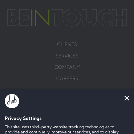
CLIENTS
SERVICES
COMPANY
CAREERS
BRIEF US