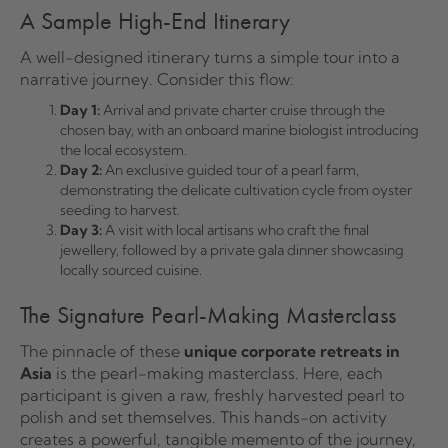
A Sample High-End Itinerary
A well-designed itinerary turns a simple tour into a
narrative journey. Consider this flow:
Day 1:
Arrival and private charter cruise through the
chosen bay, with an onboard marine biologist introducing
the local ecosystem.
Day 2:
An exclusive guided tour of a pearl farm,
demonstrating the delicate cultivation cycle from oyster
seeding to harvest.
Day 3:
A visit with local artisans who craft the final
jewellery, followed by a private gala dinner showcasing
locally sourced cuisine.
The Signature Pearl-Making Masterclass
The pinnacle of these
unique corporate retreats in
Asia
is the pearl-making masterclass. Here, each
participant is given a raw, freshly harvested pearl to
polish and set themselves. This hands-on activity
creates a powerful, tangible memento of the journey,