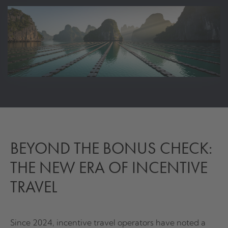
BEYOND THE BONUS CHECK:
THE NEW ERA OF INCENTIVE
TRAVEL
Since 2024, incentive travel operators have noted a