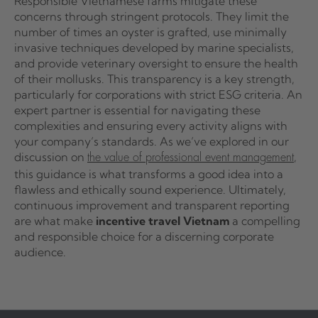
Responsible Vietnamese farms mitigate these
concerns through stringent protocols. They limit the
number of times an oyster is grafted, use minimally
invasive techniques developed by marine specialists,
and provide veterinary oversight to ensure the health
of their mollusks. This transparency is a key strength,
particularly for corporations with strict ESG criteria. An
expert partner is essential for navigating these
complexities and ensuring every activity aligns with
your company’s standards. As we’ve explored in our
discussion on
,
the value of professional event management
this guidance is what transforms a good idea into a
flawless and ethically sound experience. Ultimately,
continuous improvement and transparent reporting
are what make
incentive travel Vietnam
a compelling
and responsible choice for a discerning corporate
audience.