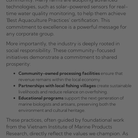
technologies, such as solar-powered sensors for real-
time water quality monitoring, to help them achieve
'Best Aquaculture Practices' certification. This
commitment to excellence is a powerful message for
any corporate group.
More importantly, the industry is deeply rooted in
social responsibility. These community-focused
initiatives demonstrate a commitment to shared
prosperity:
Community-owned processing facilities
ensure that
revenue remains within the local economy.
Partnerships with local fishing villages
create sustainable
livelihoods and reduce reliance on overfishing.
Educational programs
support the next generation of
marine biologists and artisans, preserving both the
environment and cultural heritage.
These practices, often guided by foundational work
from the Vietnam Institute of Marine Products
Research, directly reflect the values we champion. As