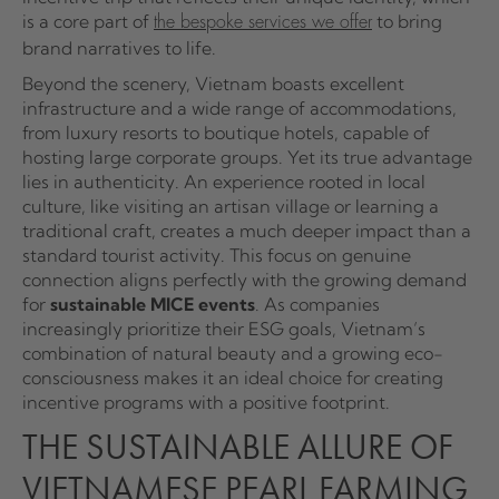
is a core part of
to bring
the bespoke services we offer
brand narratives to life.
Beyond the scenery, Vietnam boasts excellent
infrastructure and a wide range of accommodations,
from luxury resorts to boutique hotels, capable of
hosting large corporate groups. Yet its true advantage
lies in authenticity. An experience rooted in local
culture, like visiting an artisan village or learning a
traditional craft, creates a much deeper impact than a
standard tourist activity. This focus on genuine
connection aligns perfectly with the growing demand
for
sustainable MICE events
. As companies
increasingly prioritize their ESG goals, Vietnam’s
combination of natural beauty and a growing eco-
consciousness makes it an ideal choice for creating
incentive programs with a positive footprint.
THE SUSTAINABLE ALLURE OF
VIETNAMESE PEARL FARMING