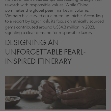
rewards with responsible values. While China
dominates the global pearl market in volume,
Vietnam has carved out a premium niche. According
to a report by
, its focus on ethically sourced
Jagran Josh
gems contributed around US$4.3 million in 2023,
signaling a clear demand for responsible luxury.
DESIGNING AN
UNFORGETTABLE PEARL-
INSPIRED ITINERARY