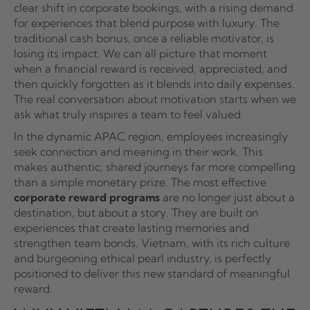
clear shift in corporate bookings, with a rising demand
for experiences that blend purpose with luxury. The
traditional cash bonus, once a reliable motivator, is
losing its impact. We can all picture that moment
when a financial reward is received, appreciated, and
then quickly forgotten as it blends into daily expenses.
The real conversation about motivation starts when we
ask what truly inspires a team to feel valued.
In the dynamic APAC region, employees increasingly
seek connection and meaning in their work. This
makes authentic, shared journeys far more compelling
than a simple monetary prize. The most effective
corporate reward programs
are no longer just about a
destination, but about a story. They are built on
experiences that create lasting memories and
strengthen team bonds. Vietnam, with its rich culture
and burgeoning ethical pearl industry, is perfectly
positioned to deliver this new standard of meaningful
reward.