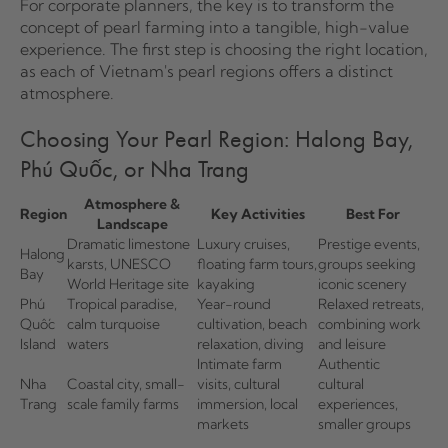
For corporate planners, the key is to transform the
concept of pearl farming into a tangible, high-value
experience. The first step is choosing the right location,
as each of Vietnam's pearl regions offers a distinct
atmosphere.
Choosing Your Pearl Region: Halong Bay,
Phú Quốc, or Nha Trang
Atmosphere &
Region
Key Activities
Best For
Landscape
Dramatic limestone
Luxury cruises,
Prestige events,
Halong
karsts, UNESCO
floating farm tours,
groups seeking
Bay
World Heritage site
kayaking
iconic scenery
Phú
Tropical paradise,
Year-round
Relaxed retreats,
Quốc
calm turquoise
cultivation, beach
combining work
Island
waters
relaxation, diving
and leisure
Intimate farm
Authentic
Nha
Coastal city, small-
visits, cultural
cultural
Trang
scale family farms
immersion, local
experiences,
markets
smaller groups