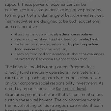
support. These powerful experiences can be
customized into comprehensive incentive programs,
forming part of a wider range of
.
bespoke event services
Team activities are designed to be both educational
and collaborative:
Assisting mahouts with daily
ethical care routines
.
Preparing specialized food and feeding the elephants.
Participating in habitat restoration by
planting native
food sources
within the sanctuary.
Learning from local conservationists about the challenges
of protecting Cambodia's elephant population.
The financial model is transparent. Program fees
directly fund sanctuary operations, from veterinary
care to anti-poaching patrols, offering a clear return
on your corporate social responsibility investment. As
noted by organizations like
,
Responsible Travel
structured programs ensure that visitor contributions
sustain these vital havens. The collaborative work in
this novel setting builds stronger, more resilient team
bonds rooted in a shared purpose.