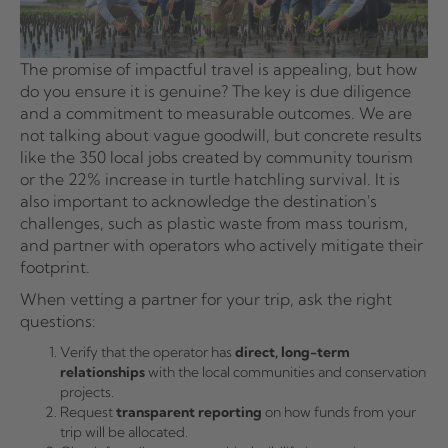
The promise of impactful travel is appealing, but how
do you ensure it is genuine? The key is due diligence
and a commitment to measurable outcomes. We are
not talking about vague goodwill, but concrete results
like the 350 local jobs created by community tourism
or the 22% increase in turtle hatchling survival. It is
also important to acknowledge the destination's
challenges, such as plastic waste from mass tourism,
and partner with operators who actively mitigate their
footprint.
When vetting a partner for your trip, ask the right
questions:
Verify that the operator has
direct, long-term
relationships
with the local communities and conservation
projects.
Request
transparent reporting
on how funds from your
trip will be allocated.