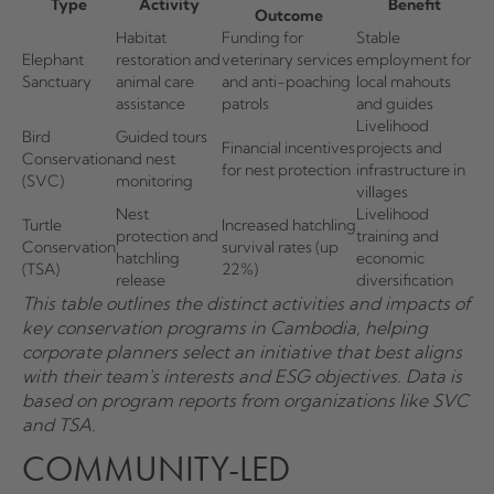
Type
Activity
Benefit
Outcome
Habitat
Funding for
Stable
Elephant
restoration and
veterinary services
employment for
Sanctuary
animal care
and anti-poaching
local mahouts
assistance
patrols
and guides
Livelihood
Bird
Guided tours
Financial incentives
projects and
Conservation
and nest
for nest protection
infrastructure in
(SVC)
monitoring
villages
Nest
Livelihood
Turtle
Increased hatchling
protection and
training and
Conservation
survival rates (up
hatchling
economic
(TSA)
22%)
release
diversification
This table outlines the distinct activities and impacts of
key conservation programs in Cambodia, helping
corporate planners select an initiative that best aligns
with their team's interests and ESG objectives. Data is
based on program reports from organizations like SVC
and TSA.
COMMUNITY-LED