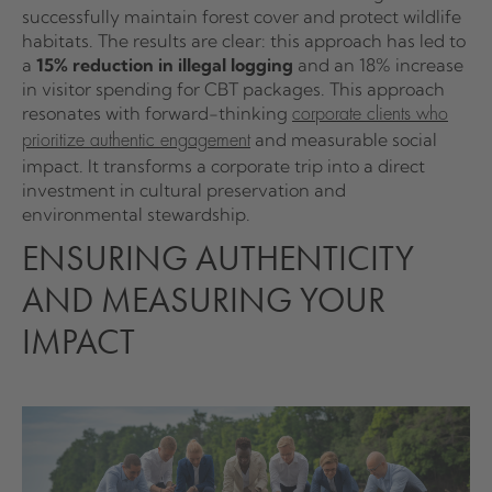
successfully maintain forest cover and protect wildlife
habitats. The results are clear: this approach has led to
a
15% reduction in illegal logging
and an 18% increase
in visitor spending for CBT packages. This approach
resonates with forward-thinking
corporate clients who
and measurable social
prioritize authentic engagement
impact. It transforms a corporate trip into a direct
investment in cultural preservation and
environmental stewardship.
ENSURING AUTHENTICITY
AND MEASURING YOUR
IMPACT