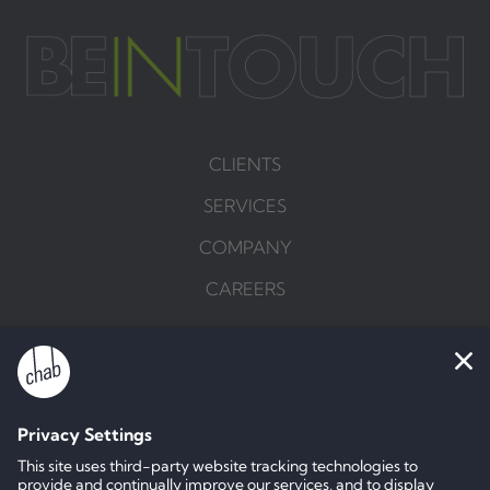
CLIENTS
SERVICES
COMPANY
CAREERS
BRIEF US