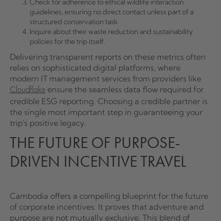
Check for adherence to ethical wildlife interaction
guidelines, ensuring no direct contact unless part of a
structured conservation task.
Inquire about their waste reduction and sustainability
policies for the trip itself.
Delivering transparent reports on these metrics often
relies on sophisticated digital platforms, where
modern IT management services from providers like
ensure the seamless data flow required for
Cloudflake
credible ESG reporting. Choosing a credible partner is
the single most important step in guaranteeing your
trip's positive legacy.
THE FUTURE OF PURPOSE-
DRIVEN INCENTIVE TRAVEL
Cambodia offers a compelling blueprint for the future
of corporate incentives. It proves that adventure and
purpose are not mutually exclusive. This blend of