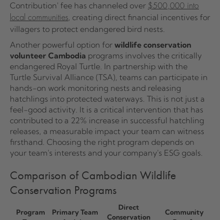
Contribution' fee has channeled over
$500,000 into
, creating direct financial incentives for
local communities
villagers to protect endangered bird nests.
Another powerful option for
wildlife conservation
volunteer Cambodia
programs involves the critically
endangered Royal Turtle. In partnership with the
Turtle Survival Alliance (TSA), teams can participate in
hands-on work monitoring nests and releasing
hatchlings into protected waterways. This is not just a
feel-good activity. It is a critical intervention that has
contributed to a 22% increase in successful hatchling
releases, a measurable impact your team can witness
firsthand. Choosing the right program depends on
your team's interests and your company's ESG goals.
Comparison of Cambodian Wildlife
Conservation Programs
Direct
Program
Primary Team
Community
Conservation