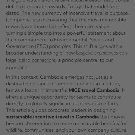
defined corporate rewards. Today, that model feels
dated. The new currency of incentive travel is purpose.
Companies are discovering that the most memorable
rewards are those that reflect their core values,
turning a simple trip into a powerful statement about
their commitment to Environmental, Social, and
Governance (ESG) principles. This shift aligns with a
broader understanding of how
bespoke experiences can
, a principle central to our
forge lasting connections
approach.
In this context, Cambodia emerges not just as a
destination of ancient temples and vibrant culture,
but as a leader in impactful
MICE travel Cambodia
. It
offers a unique opportunity for teams to contribute
directly to globally significant conservation efforts.
This article guides corporate leaders in designing
sustainable incentive travel in Cambodia
that moves
beyond observation to create measurable benefits for
wildlife, communities, and your own company culture.