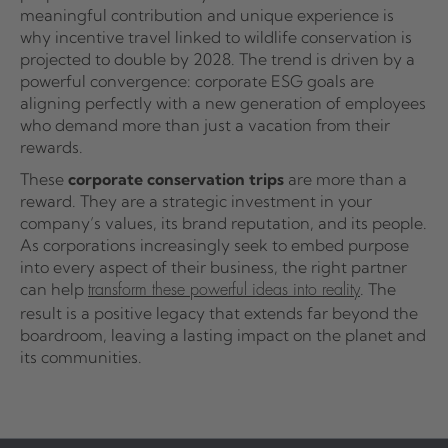
meaningful contribution and unique experience is
why incentive travel linked to wildlife conservation is
projected to double by 2028. The trend is driven by a
powerful convergence: corporate ESG goals are
aligning perfectly with a new generation of employees
who demand more than just a vacation from their
rewards.
These
corporate conservation trips
are more than a
reward. They are a strategic investment in your
company’s values, its brand reputation, and its people.
As corporations increasingly seek to embed purpose
into every aspect of their business, the right partner
can help
. The
transform these powerful ideas into reality
result is a positive legacy that extends far beyond the
boardroom, leaving a lasting impact on the planet and
its communities.