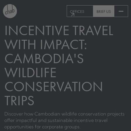
OFFICES
BRIEF US
INCENTIVE TRAVEL
WITH IMPACT:
CAMBODIA'S
WILDLIFE
CONSERVATION
TRIPS
Discover how Cambodian wildlife conservation projects
offer impactful and sustainable incentive travel
opportunities for corporate groups.