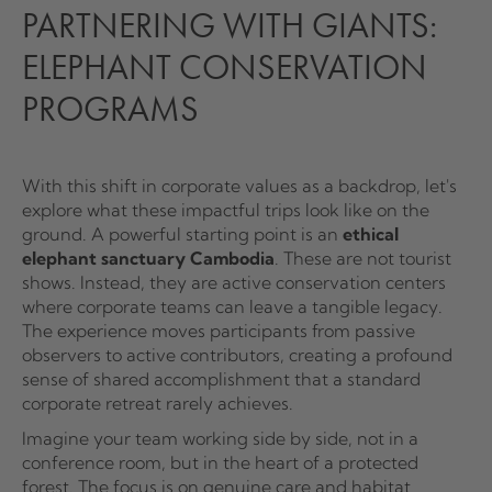
PARTNERING WITH GIANTS:
ELEPHANT CONSERVATION
PROGRAMS
With this shift in corporate values as a backdrop, let's
explore what these impactful trips look like on the
ground. A powerful starting point is an
ethical
elephant sanctuary Cambodia
. These are not tourist
shows. Instead, they are active conservation centers
where corporate teams can leave a tangible legacy.
The experience moves participants from passive
observers to active contributors, creating a profound
sense of shared accomplishment that a standard
corporate retreat rarely achieves.
Imagine your team working side by side, not in a
conference room, but in the heart of a protected
forest. The focus is on genuine care and habitat