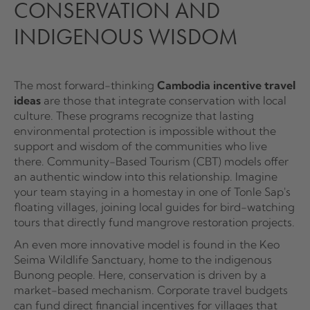
CONSERVATION AND
INDIGENOUS WISDOM
The most forward-thinking
Cambodia incentive travel
ideas
are those that integrate conservation with local
culture. These programs recognize that lasting
environmental protection is impossible without the
support and wisdom of the communities who live
there. Community-Based Tourism (CBT) models offer
an authentic window into this relationship. Imagine
your team staying in a homestay in one of Tonle Sap's
floating villages, joining local guides for bird-watching
tours that directly fund mangrove restoration projects.
An even more innovative model is found in the Keo
Seima Wildlife Sanctuary, home to the indigenous
Bunong people. Here, conservation is driven by a
market-based mechanism. Corporate travel budgets
can fund direct financial incentives for villages that