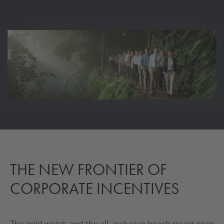
THE NEW FRONTIER OF
CORPORATE INCENTIVES
The gold watch and the all-inclusive beach resort once