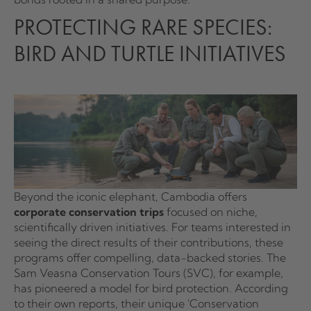
PROTECTING RARE SPECIES:
BIRD AND TURTLE INITIATIVES
Beyond the iconic elephant, Cambodia offers
corporate conservation trips
focused on niche,
scientifically driven initiatives. For teams interested in
seeing the direct results of their contributions, these
programs offer compelling, data-backed stories. The
Sam Veasna Conservation Tours (SVC), for example,
has pioneered a model for bird protection. According
to their own reports, their unique 'Conservation