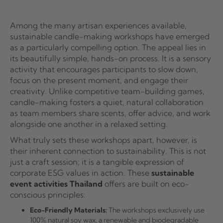
Among the many artisan experiences available,
sustainable candle-making workshops have emerged
as a particularly compelling option. The appeal lies in
its beautifully simple, hands-on process. It is a sensory
activity that encourages participants to slow down,
focus on the present moment, and engage their
creativity. Unlike competitive team-building games,
candle-making fosters a quiet, natural collaboration
as team members share scents, offer advice, and work
alongside one another in a relaxed setting.
What truly sets these workshops apart, however, is
their inherent connection to sustainability. This is not
just a craft session; it is a tangible expression of
corporate ESG values in action. These
sustainable
event activities Thailand
offers are built on eco-
conscious principles:
Eco-Friendly Materials:
The workshops exclusively use
100% natural soy wax, a renewable and biodegradable