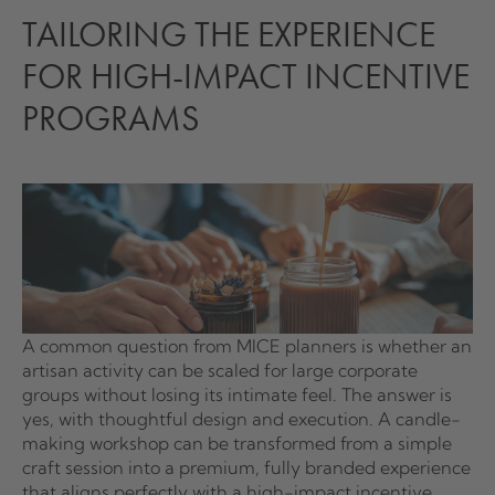
TAILORING THE EXPERIENCE
FOR HIGH-IMPACT INCENTIVE
PROGRAMS
A common question from MICE planners is whether an
artisan activity can be scaled for large corporate
groups without losing its intimate feel. The answer is
yes, with thoughtful design and execution. A candle-
making workshop can be transformed from a simple
craft session into a premium, fully branded experience
that aligns perfectly with a high-impact incentive