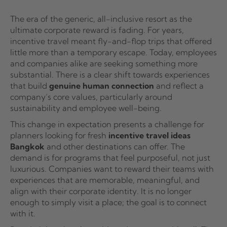
The era of the generic, all-inclusive resort as the
ultimate corporate reward is fading. For years,
incentive travel meant fly-and-flop trips that offered
little more than a temporary escape. Today, employees
and companies alike are seeking something more
substantial. There is a clear shift towards experiences
that build
genuine human connection
and reflect a
company’s core values, particularly around
sustainability and employee well-being.
This change in expectation presents a challenge for
planners looking for fresh
incentive travel ideas
Bangkok
and other destinations can offer. The
demand is for programs that feel purposeful, not just
luxurious. Companies want to reward their teams with
experiences that are memorable, meaningful, and
align with their corporate identity. It is no longer
enough to simply visit a place; the goal is to connect
with it.