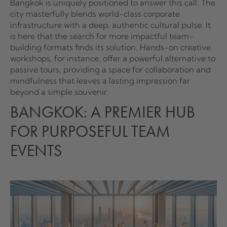
Bangkok is uniquely positioned to answer this call. The
city masterfully blends world-class corporate
infrastructure with a deep, authentic cultural pulse. It
is here that the search for more impactful team-
building formats finds its solution. Hands-on creative
workshops, for instance, offer a powerful alternative to
passive tours, providing a space for collaboration and
mindfulness that leaves a lasting impression far
beyond a simple souvenir.
BANGKOK: A PREMIER HUB
FOR PURPOSEFUL TEAM
EVENTS