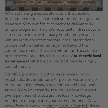
When planning a corporate event, the choice of
destination is critical. Bangkok stands out not just for
its accessibility but for its capacity to deliver truly
unique programs. The city’s hospitality infrastructure
is second to none, with luxury hotels and versatile
venues ready to accommodate large international
groups. Yet, its real advantage lies beyond the
conference rooms. The city’s vibrant and accessible
artisan scene provides a rich source of
authentic local
experiences
that standard tourist itineraries simply
cannot match.
For MICE planners, logistical excellence is non-
negotiable. Suvarnabhumi Airport serves as a major
international gateway, simplifying travel for global
teams. More importantly, the city is home to expert
event partners who possess the local knowledge
needed to navigate its dynamic environment. As we
know from our work in
, these
crafting events in Bangkok