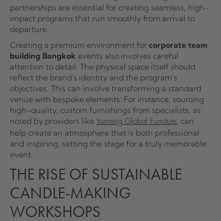
partnerships are essential for creating seamless, high-
impact programs that run smoothly from arrival to
departure.
Creating a premium environment for
corporate team
building Bangkok
events also involves careful
attention to detail. The physical space itself should
reflect the brand's identity and the program's
objectives. This can involve transforming a standard
venue with bespoke elements. For instance, sourcing
high-quality, custom furnishings from specialists, as
noted by providers like
, can
Yumeng Global Furniture
help create an atmosphere that is both professional
and inspiring, setting the stage for a truly memorable
event.
THE RISE OF SUSTAINABLE
CANDLE-MAKING
WORKSHOPS