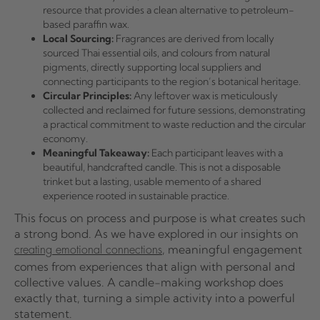
resource that provides a clean alternative to petroleum-
based paraffin wax.
Local Sourcing:
Fragrances are derived from locally
sourced Thai essential oils, and colours from natural
pigments, directly supporting local suppliers and
connecting participants to the region’s botanical heritage.
Circular Principles:
Any leftover wax is meticulously
collected and reclaimed for future sessions, demonstrating
a practical commitment to waste reduction and the circular
economy.
Meaningful Takeaway:
Each participant leaves with a
beautiful, handcrafted candle. This is not a disposable
trinket but a lasting, usable memento of a shared
experience rooted in sustainable practice.
This focus on process and purpose is what creates such
a strong bond. As we have explored in our insights on
, meaningful engagement
creating emotional connections
comes from experiences that align with personal and
collective values. A candle-making workshop does
exactly that, turning a simple activity into a powerful
statement.