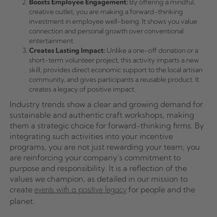
Boosts Employee Engagement:
By offering a mindful,
creative outlet, you are making a forward-thinking
investment in employee well-being. It shows you value
connection and personal growth over conventional
entertainment.
Creates Lasting Impact:
Unlike a one-off donation or a
short-term volunteer project, this activity imparts a new
skill, provides direct economic support to the local artisan
community, and gives participants a reusable product. It
creates a legacy of positive impact.
Industry trends show a clear and growing demand for
sustainable and authentic craft workshops, making
them a strategic choice for forward-thinking firms. By
integrating such activities into your incentive
programs, you are not just rewarding your team; you
are reinforcing your company’s commitment to
purpose and responsibility. It is a reflection of the
values we champion, as detailed in our mission to
create
for people and the
events with a positive legacy
planet.