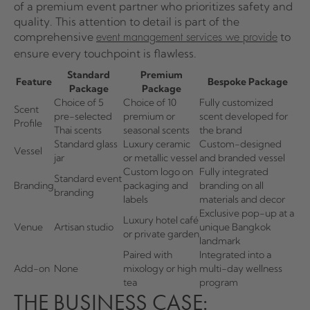
of a premium event partner who prioritizes safety and
quality. This attention to detail is part of the
comprehensive
to
event management services we provide
ensure every touchpoint is flawless.
Standard
Premium
Feature
Bespoke Package
Package
Package
Choice of 5
Choice of 10
Fully customized
Scent
pre-selected
premium or
scent developed for
Profile
Thai scents
seasonal scents
the brand
Standard glass
Luxury ceramic
Custom-designed
Vessel
jar
or metallic vessel
and branded vessel
Custom logo on
Fully integrated
Standard event
Branding
packaging and
branding on all
branding
labels
materials and decor
Exclusive pop-up at a
Luxury hotel café
Venue
Artisan studio
unique Bangkok
or private garden
landmark
Paired with
Integrated into a
Add-on
None
mixology or high
multi-day wellness
tea
program
THE BUSINESS CASE: