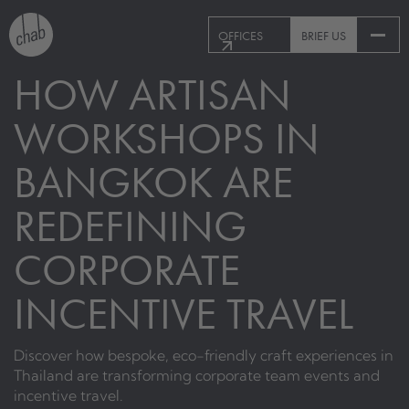
OFFICES
BRIEF US
HOW ARTISAN
WORKSHOPS IN
BANGKOK ARE
REDEFINING
CORPORATE
INCENTIVE TRAVEL
Discover how bespoke, eco-friendly craft experiences in
Thailand are transforming corporate team events and
incentive travel.