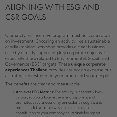
ALIGNING WITH ESG AND
CSR GOALS
Ultimately, an incentive program must deliver a return
on investment. Choosing an activity like a sustainable
candle-making workshop provides a clear business
case by directly supporting key corporate objectives,
especially those related to Environmental, Social, and
Governance (ESG) targets. These
unique corporate
experiences Thailand
provides are not an expense but
a strategic investment in your brand and your people.
The benefits are clear and measurable:
Achieves ESG Metrics:
The activity is inherently low-
carbon, supports local artisans and suppliers, and
promotes circular economy principles through waste
reduction. It is a simple way to make a tangible
contribution to your company's sustainability report.