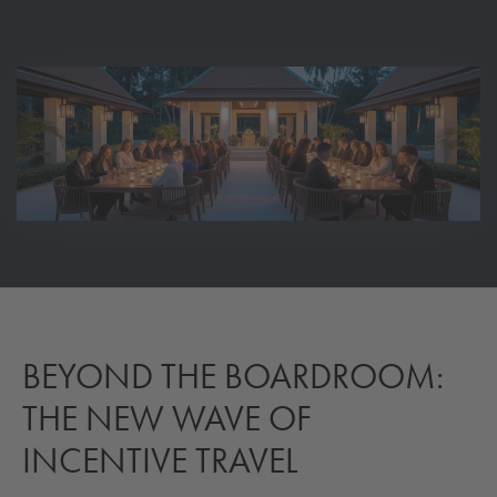
BEYOND THE BOARDROOM:
THE NEW WAVE OF
INCENTIVE TRAVEL