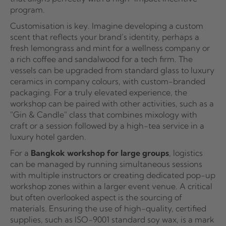
program.
Customisation is key. Imagine developing a custom
scent that reflects your brand’s identity, perhaps a
fresh lemongrass and mint for a wellness company or
a rich coffee and sandalwood for a tech firm. The
vessels can be upgraded from standard glass to luxury
ceramics in company colours, with custom-branded
packaging. For a truly elevated experience, the
workshop can be paired with other activities, such as a
"Gin & Candle" class that combines mixology with
craft or a session followed by a high-tea service in a
luxury hotel garden.
For a
Bangkok workshop for large groups
, logistics
can be managed by running simultaneous sessions
with multiple instructors or creating dedicated pop-up
workshop zones within a larger event venue. A critical
but often overlooked aspect is the sourcing of
materials. Ensuring the use of high-quality, certified
supplies, such as ISO-9001 standard soy wax, is a mark