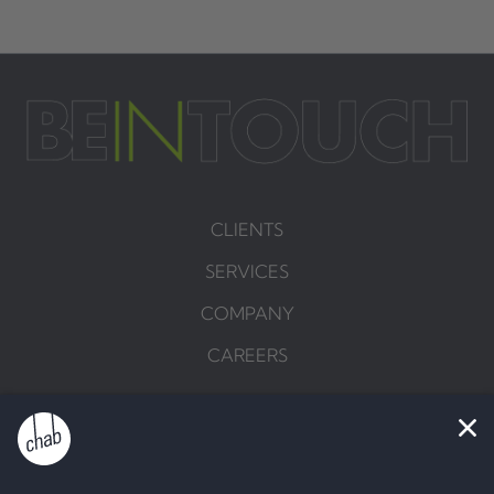
CLIENTS
SERVICES
COMPANY
CAREERS