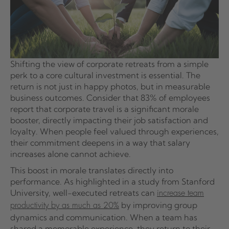
Shifting the view of corporate retreats from a simple
perk to a core cultural investment is essential. The
return is not just in happy photos, but in measurable
business outcomes. Consider that 83% of employees
report that corporate travel is a significant morale
booster, directly impacting their job satisfaction and
loyalty. When people feel valued through experiences,
their commitment deepens in a way that salary
increases alone cannot achieve.
This boost in morale translates directly into
performance. As highlighted in a study from Stanford
University, well-executed retreats can
increase team
by improving group
productivity by as much as 20%
dynamics and communication. When a team has
shared a memorable experience, they return to their