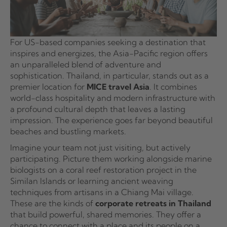
For US-based companies seeking a destination that
inspires and energizes, the Asia-Pacific region offers
an unparalleled blend of adventure and
sophistication. Thailand, in particular, stands out as a
premier location for
MICE travel Asia
. It combines
world-class hospitality and modern infrastructure with
a profound cultural depth that leaves a lasting
impression. The experience goes far beyond beautiful
beaches and bustling markets.
Imagine your team not just visiting, but actively
participating. Picture them working alongside marine
biologists on a coral reef restoration project in the
Similan Islands or learning ancient weaving
techniques from artisans in a Chiang Mai village.
These are the kinds of
corporate retreats in Thailand
that build powerful, shared memories. They offer a
chance to connect with a place and its people on a