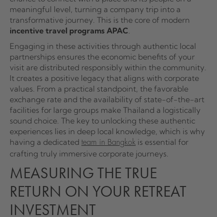
meaningful level, turning a company trip into a
transformative journey. This is the core of modern
incentive travel programs APAC
.
Engaging in these activities through authentic local
partnerships ensures the economic benefits of your
visit are distributed responsibly within the community.
It creates a positive legacy that aligns with corporate
values. From a practical standpoint, the favorable
exchange rate and the availability of state-of-the-art
facilities for large groups make Thailand a logistically
sound choice. The key to unlocking these authentic
experiences lies in deep local knowledge, which is why
having a dedicated
is essential for
team in Bangkok
crafting truly immersive corporate journeys.
MEASURING THE TRUE
RETURN ON YOUR RETREAT
INVESTMENT