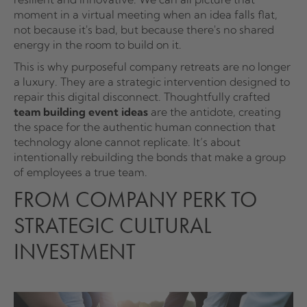
moment in a virtual meeting when an idea falls flat,
not because it's bad, but because there's no shared
energy in the room to build on it.
This is why purposeful company retreats are no longer
a luxury. They are a strategic intervention designed to
repair this digital disconnect. Thoughtfully crafted
team building event ideas
are the antidote, creating
the space for the authentic human connection that
technology alone cannot replicate. It’s about
intentionally rebuilding the bonds that make a group
of employees a true team.
FROM COMPANY PERK TO
STRATEGIC CULTURAL
INVESTMENT