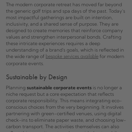
The modern corporate retreat has moved far beyond
the generic golf trips and spa days of the past. Today’s
most impactful gatherings are built on intention,
inclusivity, and a shared sense of purpose. They are
designed to create memories that reinforce company
values and strengthen interpersonal bonds. Crafting
these intricate experiences requires a deep
understanding of a brand's goals, which is reflected in
the wide range of
for modern
bespoke services available
corporate events.
Sustainable by Design
Planning
sustainable corporate events
is no longer a
niche request but a core expectation that reflects
corporate responsibility. This means integrating eco-
conscious choices from the very beginning. It involves
partnering with green-certified venues, using digital
check-ins to eliminate paper waste, and choosing low-
carbon transport. The activities themselves can also