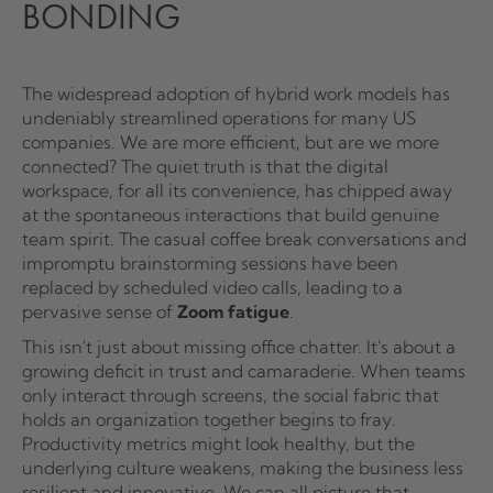
BONDING
The widespread adoption of hybrid work models has
undeniably streamlined operations for many US
companies. We are more efficient, but are we more
connected? The quiet truth is that the digital
workspace, for all its convenience, has chipped away
at the spontaneous interactions that build genuine
team spirit. The casual coffee break conversations and
impromptu brainstorming sessions have been
replaced by scheduled video calls, leading to a
pervasive sense of
Zoom fatigue
.
This isn't just about missing office chatter. It's about a
growing deficit in trust and camaraderie. When teams
only interact through screens, the social fabric that
holds an organization together begins to fray.
Productivity metrics might look healthy, but the
underlying culture weakens, making the business less
resilient and innovative. We can all picture that