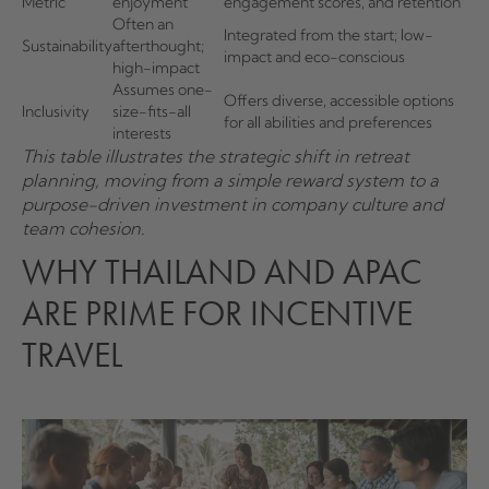
Metric
enjoyment
engagement scores, and retention
Often an
Integrated from the start; low-
Sustainability
afterthought;
impact and eco-conscious
high-impact
Assumes one-
Offers diverse, accessible options
Inclusivity
size-fits-all
for all abilities and preferences
interests
This table illustrates the strategic shift in retreat
planning, moving from a simple reward system to a
purpose-driven investment in company culture and
team cohesion.
WHY THAILAND AND APAC
ARE PRIME FOR INCENTIVE
TRAVEL