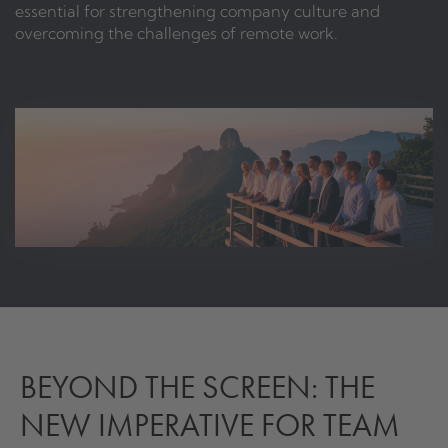
essential for strengthening company culture and
overcoming the challenges of remote work.
BEYOND THE SCREEN: THE
NEW IMPERATIVE FOR TEAM