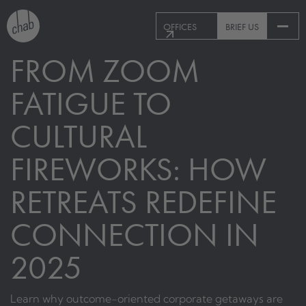
OFFICES
BRIEF US
FROM ZOOM
FATIGUE TO
CULTURAL
FIREWORKS: HOW
RETREATS REDEFINE
CONNECTION IN
2025
Learn why outcome-oriented corporate getaways are