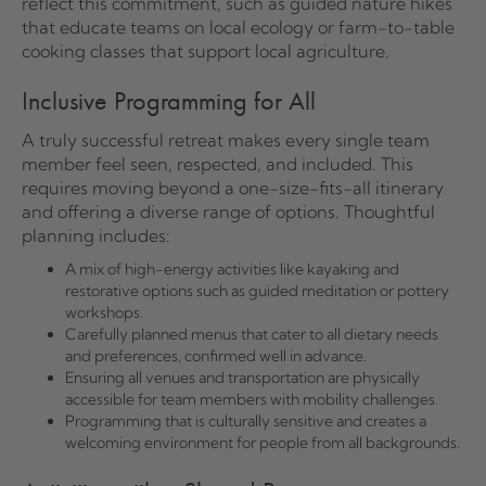
reflect this commitment, such as guided nature hikes
that educate teams on local ecology or farm-to-table
cooking classes that support local agriculture.
Inclusive Programming for All
A truly successful retreat makes every single team
member feel seen, respected, and included. This
requires moving beyond a one-size-fits-all itinerary
and offering a diverse range of options. Thoughtful
planning includes:
A mix of high-energy activities like kayaking and
restorative options such as guided meditation or pottery
workshops.
Carefully planned menus that cater to all dietary needs
and preferences, confirmed well in advance.
Ensuring all venues and transportation are physically
accessible for team members with mobility challenges.
Programming that is culturally sensitive and creates a
welcoming environment for people from all backgrounds.