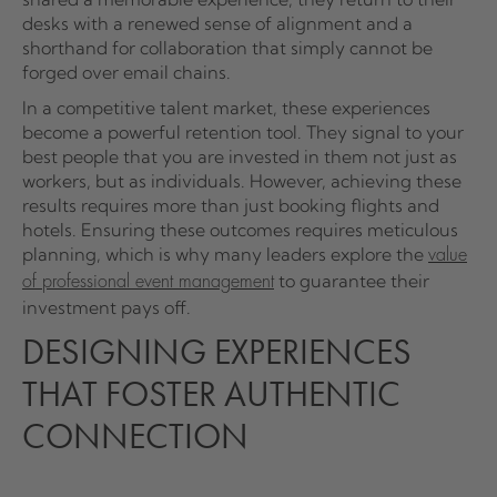
desks with a renewed sense of alignment and a
shorthand for collaboration that simply cannot be
forged over email chains.
In a competitive talent market, these experiences
become a powerful retention tool. They signal to your
best people that you are invested in them not just as
workers, but as individuals. However, achieving these
results requires more than just booking flights and
hotels. Ensuring these outcomes requires meticulous
planning, which is why many leaders explore the
value
to guarantee their
of professional event management
investment pays off.
DESIGNING EXPERIENCES
THAT FOSTER AUTHENTIC
CONNECTION