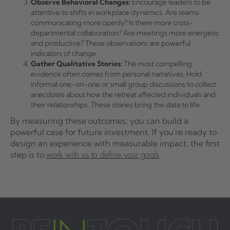
Observe Behavioral Changes:
Encourage leaders to be
attentive to shifts in workplace dynamics. Are teams
communicating more openly? Is there more cross-
departmental collaboration? Are meetings more energetic
and productive? These observations are powerful
indicators of change.
Gather Qualitative Stories:
The most compelling
evidence often comes from personal narratives. Hold
informal one-on-one or small group discussions to collect
anecdotes about how the retreat affected individuals and
their relationships. These stories bring the data to life.
By measuring these outcomes, you can build a
powerful case for future investment. If you're ready to
design an experience with measurable impact, the first
step is to
.
work with us to define your goals