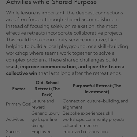
Activities with a Shared Purpose
While leisure is important, the deepest connections
are often forged through shared accomplishment.
Instead of focusing solely on relaxation, the most
effective retreats incorporate collaborative projects.
This could be a community service initiative, like
helping to build a local playground, or a skill-building
workshop where teams work together to solve a
complex problem. These shared challenges build
trust, improve communication, and give the team a
collective win
that lasts long after the retreat ends.
Old-School
Purposeful Retreat (The
Factor
Retreat (The
Investment)
Perk)
Leisure and
Connection, culture-building, and
Primary Goal
reward
alignment
Generic luxury:
Bespoke experiences: skill
Activities
golf, spa, fine
workshops, community projects,
dining
cultural immersion
Success
Employee
Improved collaboration,