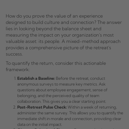
How do you prove the value of an experience
designed to build culture and connection? The answer
lies in looking beyond the balance sheet and
measuring the impact on your organization's most
valuable asset: its people. A mixed-method approach
provides a comprehensive picture of the retreat's
success.
To quantify the return, consider this actionable
framework:
Establish a Baseline:
Before the retreat, conduct
anonymous surveys to measure key metrics. Ask
questions about employee engagement, sense of
belonging, and the perceived quality of team
collaboration. This gives you a clear starting point.
Post-Retreat Pulse Check:
Within a week of returning,
administer the same survey. This allows you to quantify the
immediate shift in morale and connection, providing clear
data on the initial impact.