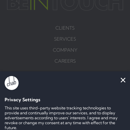
CLIENTS
SERVICES
COMPANY
CAREERS
BRIEF US