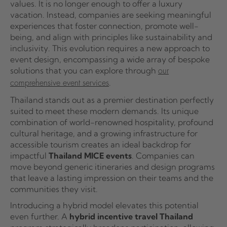
values. It is no longer enough to offer a luxury
vacation. Instead, companies are seeking meaningful
experiences that foster connection, promote well-
being, and align with principles like sustainability and
inclusivity. This evolution requires a new approach to
event design, encompassing a wide array of bespoke
solutions that you can explore through
our
.
comprehensive event services
Thailand stands out as a premier destination perfectly
suited to meet these modern demands. Its unique
combination of world-renowned hospitality, profound
cultural heritage, and a growing infrastructure for
accessible tourism creates an ideal backdrop for
impactful
Thailand MICE events
. Companies can
move beyond generic itineraries and design programs
that leave a lasting impression on their teams and the
communities they visit.
Introducing a hybrid model elevates this potential
even further. A
hybrid incentive travel Thailand