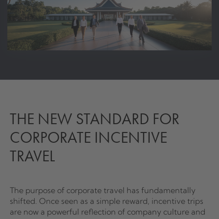
THE NEW STANDARD FOR
CORPORATE INCENTIVE
TRAVEL
The purpose of corporate travel has fundamentally
shifted. Once seen as a simple reward, incentive trips
are now a powerful reflection of company culture and