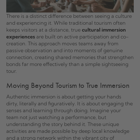
There is a distinct difference between seeing a culture
and experiencing it. While traditional tourism often
keeps visitors at a distance, true
cultural immersion
experiences
are built on active participation and co-
creation. This approach moves teams away from
passive observation and into moments of genuine
connection, creating shared memories that strengthen
bonds far more effectively than a simple sightseeing
tour.
Moving Beyond Tourism to True Immersion
Authentic immersion is about getting your hands
dirty, literally and figuratively. It is about engaging the
senses and learning through doing. Imagine your
team not just watching a performance, but
understanding the story behind it. These unique
activities are made possible by deep local knowledge
and a strong network within the vibrant city of