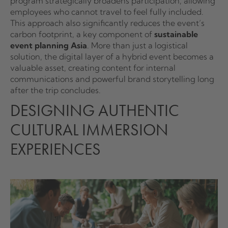
program strategically broadens participation, allowing
employees who cannot travel to feel fully included.
This approach also significantly reduces the event’s
carbon footprint, a key component of
sustainable
event planning Asia
. More than just a logistical
solution, the digital layer of a hybrid event becomes a
valuable asset, creating content for internal
communications and powerful brand storytelling long
after the trip concludes.
DESIGNING AUTHENTIC
CULTURAL IMMERSION
EXPERIENCES