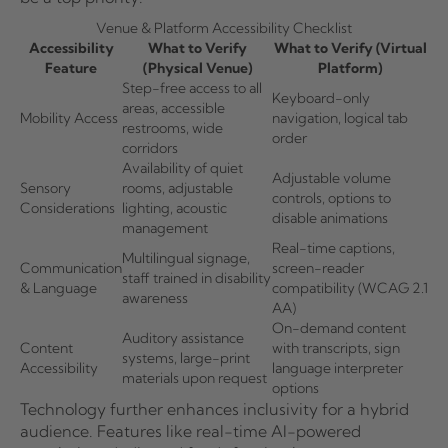
Venue & Platform Accessibility Checklist
Accessibility
What to Verify
What to Verify (Virtual
Feature
(Physical Venue)
Platform)
Step-free access to all
Keyboard-only
areas, accessible
Mobility Access
navigation, logical tab
restrooms, wide
order
corridors
Availability of quiet
Adjustable volume
Sensory
rooms, adjustable
controls, options to
Considerations
lighting, acoustic
disable animations
management
Real-time captions,
Multilingual signage,
Communication
screen-reader
staff trained in disability
& Language
compatibility (WCAG 2.1
awareness
AA)
On-demand content
Auditory assistance
Content
with transcripts, sign
systems, large-print
Accessibility
language interpreter
materials upon request
options
Technology further enhances inclusivity for a hybrid
audience. Features like real-time AI-powered