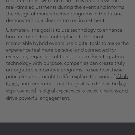
resonates most with the team. This data allows for
real-time adjustments during the event and informs
the design of more effective programs in the future,
demonstrating a clear return on investment.
Ultimately, the goal is to use technology to enhance
human connection, not replace it. The most
memorable hybrid events use digital tools to make the
experience feel more personal and connected for
everyone, regardless of their location. By integrating
technology with purpose, companies can create truly
unforgettable incentive programs. To see how these
principles are brought to life, explore the work of
Chab
, and remember that the goal is to follow the
Events
key
and
steps you need in digital experiences to create emotions
drive powerful engagement.