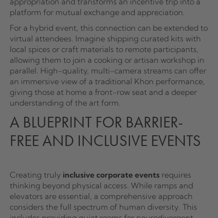
appropriation and transforms an incentive trip into a
platform for mutual exchange and appreciation.
For a hybrid event, this connection can be extended to
virtual attendees. Imagine shipping curated kits with
local spices or craft materials to remote participants,
allowing them to join a cooking or artisan workshop in
parallel. High-quality, multi-camera streams can offer
an immersive view of a traditional Khon performance,
giving those at home a front-row seat and a deeper
understanding of the art form.
A BLUEPRINT FOR BARRIER-
FREE AND INCLUSIVE EVENTS
Creating truly
inclusive corporate events
requires
thinking beyond physical access. While ramps and
elevators are essential, a comprehensive approach
considers the full spectrum of human diversity. This
includes providing quiet rooms for neurodivergent