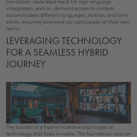
translation, dedicated feeds for sign language
interpreters, and on-demand access to content
accommodate different languages, abilities, and time
zones, ensuring everyone can participate on their own
terms.
LEVERAGING TECHNOLOGY
FOR A SEAMLESS HYBRID
JOURNEY
The success of a hybrid incentive trip hinges on
technology that feels invisible. The foundation rests on