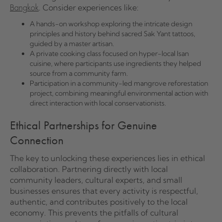
. Consider experiences like:
Bangkok
A hands-on workshop exploring the intricate design
principles and history behind sacred Sak Yant tattoos,
guided by a master artisan.
A private cooking class focused on hyper-local Isan
cuisine, where participants use ingredients they helped
source from a community farm.
Participation in a community-led mangrove reforestation
project, combining meaningful environmental action with
direct interaction with local conservationists.
Ethical Partnerships for Genuine
Connection
The key to unlocking these experiences lies in ethical
collaboration. Partnering directly with local
community leaders, cultural experts, and small
businesses ensures that every activity is respectful,
authentic, and contributes positively to the local
economy. This prevents the pitfalls of cultural