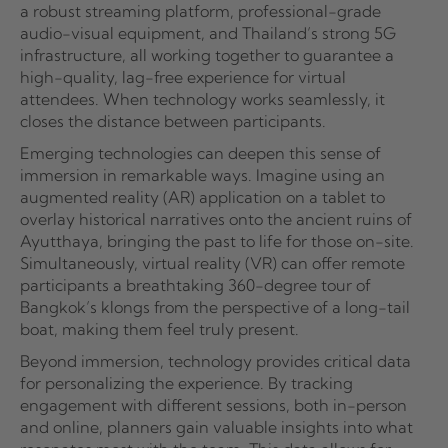
a robust streaming platform, professional-grade
audio-visual equipment, and Thailand’s strong 5G
infrastructure, all working together to guarantee a
high-quality, lag-free experience for virtual
attendees. When technology works seamlessly, it
closes the distance between participants.
Emerging technologies can deepen this sense of
immersion in remarkable ways. Imagine using an
augmented reality (AR) application on a tablet to
overlay historical narratives onto the ancient ruins of
Ayutthaya, bringing the past to life for those on-site.
Simultaneously, virtual reality (VR) can offer remote
participants a breathtaking 360-degree tour of
Bangkok’s klongs from the perspective of a long-tail
boat, making them feel truly present.
Beyond immersion, technology provides critical data
for personalizing the experience. By tracking
engagement with different sessions, both in-person
and online, planners gain valuable insights into what