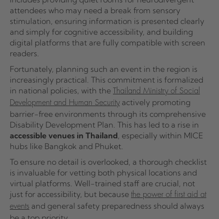
attendees who may need a break from sensory
stimulation, ensuring information is presented clearly
and simply for cognitive accessibility, and building
digital platforms that are fully compatible with screen
readers.
Fortunately, planning such an event in the region is
increasingly practical. This commitment is formalized
in national policies, with the
Thailand Ministry of Social
actively promoting
Development and Human Security
barrier-free environments through its comprehensive
Disability Development Plan. This has led to a rise in
accessible venues in Thailand
, especially within MICE
hubs like Bangkok and Phuket.
To ensure no detail is overlooked, a thorough checklist
is invaluable for vetting both physical locations and
virtual platforms. Well-trained staff are crucial, not
just for accessibility, but because
the power of first aid at
and general safety preparedness should always
events
be a top priority.