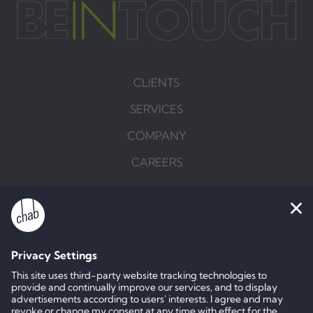
CLIENTS
SERVICES
COMPANY
CAREERS
BRIEF US