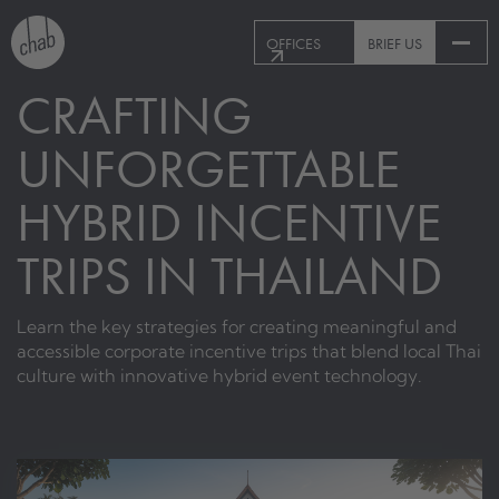
OFFICES
BRIEF US
CRAFTING
UNFORGETTABLE
HYBRID INCENTIVE
TRIPS IN THAILAND
Learn the key strategies for creating meaningful and
accessible corporate incentive trips that blend local Thai
culture with innovative hybrid event technology.