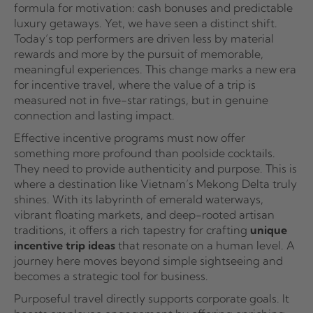
formula for motivation: cash bonuses and predictable
luxury getaways. Yet, we have seen a distinct shift.
Today’s top performers are driven less by material
rewards and more by the pursuit of memorable,
meaningful experiences. This change marks a new era
for incentive travel, where the value of a trip is
measured not in five-star ratings, but in genuine
connection and lasting impact.
Effective incentive programs must now offer
something more profound than poolside cocktails.
They need to provide authenticity and purpose. This is
where a destination like Vietnam’s Mekong Delta truly
shines. With its labyrinth of emerald waterways,
vibrant floating markets, and deep-rooted artisan
traditions, it offers a rich tapestry for crafting
unique
incentive trip ideas
that resonate on a human level. A
journey here moves beyond simple sightseeing and
becomes a strategic tool for business.
Purposeful travel directly supports corporate goals. It