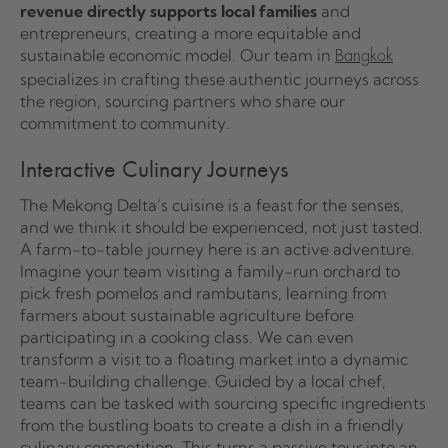
revenue directly supports local families
and
entrepreneurs, creating a more equitable and
sustainable economic model. Our team in
Bangkok
specializes in crafting these authentic journeys across
the region, sourcing partners who share our
commitment to community.
Interactive Culinary Journeys
The Mekong Delta’s cuisine is a feast for the senses,
and we think it should be experienced, not just tasted.
A farm-to-table journey here is an active adventure.
Imagine your team visiting a family-run orchard to
pick fresh pomelos and rambutans, learning from
farmers about sustainable agriculture before
participating in a cooking class. We can even
transform a visit to a floating market into a dynamic
team-building challenge. Guided by a local chef,
teams can be tasked with sourcing specific ingredients
from the bustling boats to create a dish in a friendly
culinary competition. This turns a passive tour into an