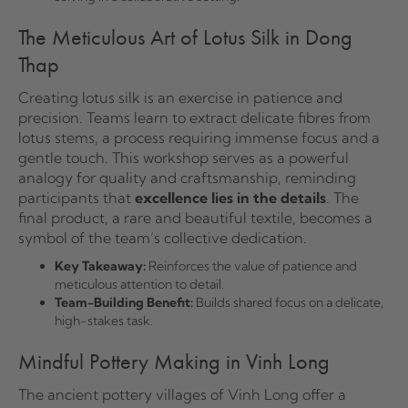
The Meticulous Art of Lotus Silk in Dong
Thap
Creating lotus silk is an exercise in patience and
precision. Teams learn to extract delicate fibres from
lotus stems, a process requiring immense focus and a
gentle touch. This workshop serves as a powerful
analogy for quality and craftsmanship, reminding
participants that
excellence lies in the details
. The
final product, a rare and beautiful textile, becomes a
symbol of the team’s collective dedication.
Key Takeaway:
Reinforces the value of patience and
meticulous attention to detail.
Team-Building Benefit:
Builds shared focus on a delicate,
high-stakes task.
Mindful Pottery Making in Vinh Long
The ancient pottery villages of Vinh Long offer a