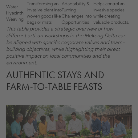
Transforming an
Adaptability &
Helps control an
Water
invasive plant into
Turning
invasive species
Hyacinth
woven goods like
Challenges into
while creating
Weaving
bags or mats
Opportunities
valuable products.
This table provides a strategic overview of how
different artisan workshops in the Mekong Delta can
be aligned with specific corporate values and team-
building objectives, while highlighting their direct
positive impact on local communities and the
environment.
AUTHENTIC STAYS AND
FARM-TO-TABLE FEASTS