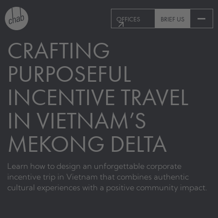
OFFICES
BRIEF US
CRAFTING
PURPOSEFUL
INCENTIVE TRAVEL
IN VIETNAM’S
MEKONG DELTA
Learn how to design an unforgettable corporate
incentive trip in Vietnam that combines authentic
cultural experiences with a positive community impact.