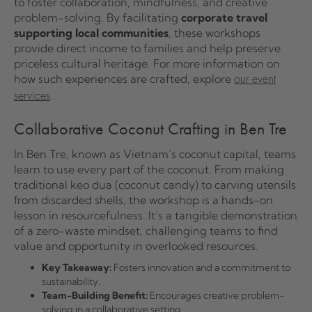
to foster collaboration, mindfulness, and creative
problem-solving. By facilitating
corporate travel
supporting local communities
, these workshops
provide direct income to families and help preserve
priceless cultural heritage. For more information on
how such experiences are crafted, explore
our event
.
services
Collaborative Coconut Crafting in Ben Tre
In Ben Tre, known as Vietnam’s coconut capital, teams
learn to use every part of the coconut. From making
traditional keo dua (coconut candy) to carving utensils
from discarded shells, the workshop is a hands-on
lesson in resourcefulness. It’s a tangible demonstration
of a zero-waste mindset, challenging teams to find
value and opportunity in overlooked resources.
Key Takeaway:
Fosters innovation and a commitment to
sustainability.
Team-Building Benefit:
Encourages creative problem-
solving in a collaborative setting.