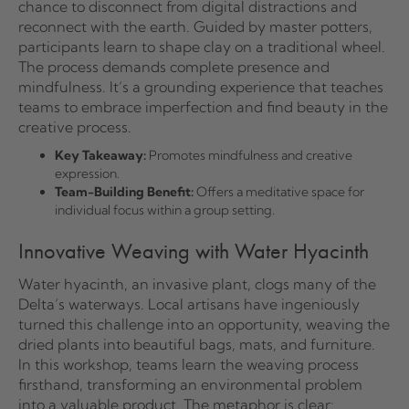
chance to disconnect from digital distractions and
reconnect with the earth. Guided by master potters,
participants learn to shape clay on a traditional wheel.
The process demands complete presence and
mindfulness. It’s a grounding experience that teaches
teams to embrace imperfection and find beauty in the
creative process.
Key Takeaway:
Promotes mindfulness and creative
expression.
Team-Building Benefit:
Offers a meditative space for
individual focus within a group setting.
Innovative Weaving with Water Hyacinth
Water hyacinth, an invasive plant, clogs many of the
Delta’s waterways. Local artisans have ingeniously
turned this challenge into an opportunity, weaving the
dried plants into beautiful bags, mats, and furniture.
In this workshop, teams learn the weaving process
firsthand, transforming an environmental problem
into a valuable product. The metaphor is clear: