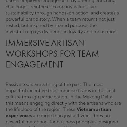
boosts employee engagement by offering enriching
challenges, reinforces company values like
sustainability through hands-on action, and creates a
powerful brand story. When a team returns not just
rested, but inspired by shared purpose, the
investment pays dividends in loyalty and motivation.
IMMERSIVE ARTISAN
WORKSHOPS FOR TEAM
ENGAGEMENT
Passive tours are a thing of the past. The most
impactful incentive trips immerse teams in the local
culture through participation. In the Mekong Delta,
this means engaging directly with the artisans who are
the lifeblood of the region. These
Vietnam artisan
experiences
are more than just activities; they are
powerful metaphors for business principles, designed