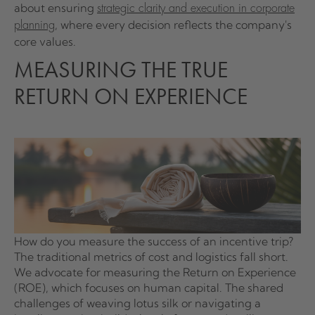
about ensuring
strategic clarity and execution in corporate
, where every decision reflects the company's
planning
core values.
MEASURING THE TRUE
RETURN ON EXPERIENCE
How do you measure the success of an incentive trip?
The traditional metrics of cost and logistics fall short.
We advocate for measuring the Return on Experience
(ROE), which focuses on human capital. The shared
challenges of weaving lotus silk or navigating a