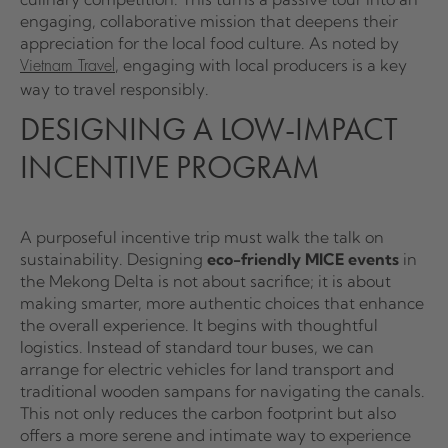
engaging, collaborative mission that deepens their
appreciation for the local food culture. As noted by
, engaging with local producers is a key
Vietnam Travel
way to travel responsibly.
DESIGNING A LOW-IMPACT
INCENTIVE PROGRAM
A purposeful incentive trip must walk the talk on
sustainability. Designing
eco-friendly MICE events
in
the Mekong Delta is not about sacrifice; it is about
making smarter, more authentic choices that enhance
the overall experience. It begins with thoughtful
logistics. Instead of standard tour buses, we can
arrange for electric vehicles for land transport and
traditional wooden sampans for navigating the canals.
This not only reduces the carbon footprint but also
offers a more serene and intimate way to experience