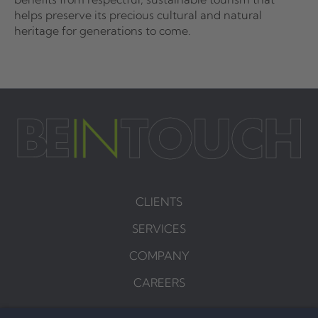
helps preserve its precious cultural and natural
heritage for generations to come.
CLIENTS
SERVICES
COMPANY
CAREERS