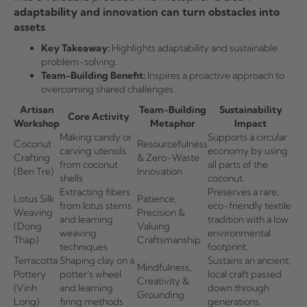
adaptability and innovation can turn obstacles into
assets
.
Key Takeaway:
Highlights adaptability and sustainable
problem-solving.
Team-Building Benefit:
Inspires a proactive approach to
overcoming shared challenges.
Artisan
Team-Building
Sustainability
Core Activity
Workshop
Metaphor
Impact
Making candy or
Supports a circular
Coconut
Resourcefulness
carving utensils
economy by using
Crafting
& Zero-Waste
from coconut
all parts of the
(Ben Tre)
Innovation
shells
coconut.
Extracting fibers
Preserves a rare,
Lotus Silk
Patience,
from lotus stems
eco-friendly textile
Weaving
Precision &
and learning
tradition with a low
(Dong
Valuing
weaving
environmental
Thap)
Craftsmanship
techniques
footprint.
Terracotta
Shaping clay on a
Sustains an ancient,
Mindfulness,
Pottery
potter's wheel
local craft passed
Creativity &
(Vinh
and learning
down through
Grounding
Long)
firing methods
generations.