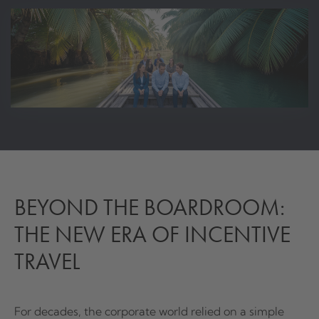
BEYOND THE BOARDROOM:
THE NEW ERA OF INCENTIVE
TRAVEL
For decades, the corporate world relied on a simple