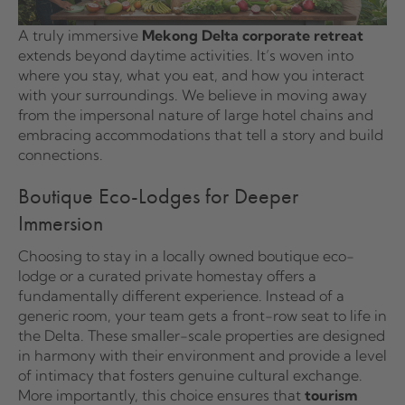
A truly immersive
Mekong Delta corporate retreat
extends beyond daytime activities. It’s woven into
where you stay, what you eat, and how you interact
with your surroundings. We believe in moving away
from the impersonal nature of large hotel chains and
embracing accommodations that tell a story and build
connections.
Boutique Eco-Lodges for Deeper
Immersion
Choosing to stay in a locally owned boutique eco-
lodge or a curated private homestay offers a
fundamentally different experience. Instead of a
generic room, your team gets a front-row seat to life in
the Delta. These smaller-scale properties are designed
in harmony with their environment and provide a level
of intimacy that fosters genuine cultural exchange.
More importantly, this choice ensures that
tourism