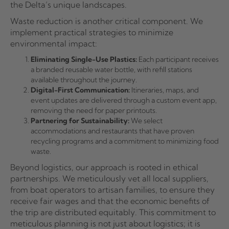
the Delta’s unique landscapes.
Waste reduction is another critical component. We
implement practical strategies to minimize
environmental impact:
Eliminating Single-Use Plastics:
Each participant receives
a branded reusable water bottle, with refill stations
available throughout the journey.
Digital-First Communication:
Itineraries, maps, and
event updates are delivered through a custom event app,
removing the need for paper printouts.
Partnering for Sustainability:
We select
accommodations and restaurants that have proven
recycling programs and a commitment to minimizing food
waste.
Beyond logistics, our approach is rooted in ethical
partnerships. We meticulously vet all local suppliers,
from boat operators to artisan families, to ensure they
receive fair wages and that the economic benefits of
the trip are distributed equitably. This commitment to
meticulous planning is not just about logistics; it is