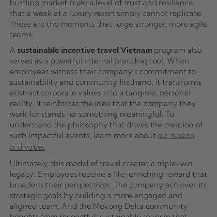
bustling market build a level of trust and resilience
that a week at a luxury resort simply cannot replicate.
These are the moments that forge stronger, more agile
teams.
A
sustainable incentive travel Vietnam
program also
serves as a powerful internal branding tool. When
employees witness their company’s commitment to
sustainability and community firsthand, it transforms
abstract corporate values into a tangible, personal
reality. It reinforces the idea that the company they
work for stands for something meaningful. To
understand the philosophy that drives the creation of
such impactful events, learn more about
our mission
.
and values
Ultimately, this model of travel creates a triple-win
legacy. Employees receive a life-enriching reward that
broadens their perspectives. The company achieves its
strategic goals by building a more engaged and
aligned team. And the Mekong Delta community
benefits from respectful, sustainable tourism that