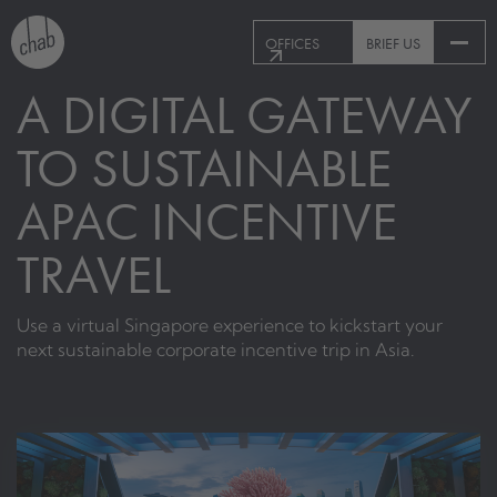
OFFICES
BRIEF US
A DIGITAL GATEWAY
TO SUSTAINABLE
APAC INCENTIVE
TRAVEL
Use a virtual Singapore experience to kickstart your
next sustainable corporate incentive trip in Asia.