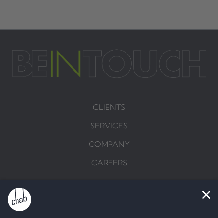
CLIENTS
SERVICES
COMPANY
CAREERS