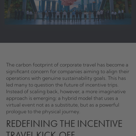
The carbon footprint of corporate travel has become a
significant concern for companies aiming to align their
operations with genuine sustainability goals. This has
led many to question the future of incentive trips.
Instead of scaling back, however, a more imaginative
approach is emerging: a hybrid model that uses a
virtual event not as a substitute, but as a powerful
prologue to the physical journey.
REDEFINING THE INCENTIVE
TRAVEL KICK-OFF