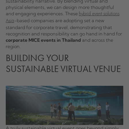
sustainability narrative. By blending virtual and
physical elements, we can design more thoughtful
and engaging experiences. These
hybrid event solutions
-based companies are adopting set a new
Asia
standard for corporate travel, demonstrating that
recognition and responsibility can go hand in hand for
corporate MICE events in Thailand
and across the
region.
BUILDING YOUR
SUSTAINABLE VIRTUAL VENUE
A truly sustainable virtual event goes beyond simply