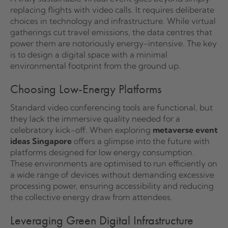
replacing flights with video calls. It requires deliberate
choices in technology and infrastructure. While virtual
gatherings cut travel emissions, the data centres that
power them are notoriously energy-intensive. The key
is to design a digital space with a minimal
environmental footprint from the ground up.
Choosing Low-Energy Platforms
Standard video conferencing tools are functional, but
they lack the immersive quality needed for a
celebratory kick-off. When exploring
metaverse event
ideas Singapore
offers a glimpse into the future with
platforms designed for low energy consumption.
These environments are optimised to run efficiently on
a wide range of devices without demanding excessive
processing power, ensuring accessibility and reducing
the collective energy draw from attendees.
Leveraging Green Digital Infrastructure