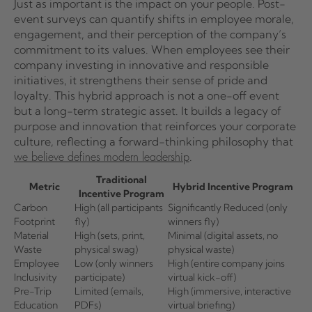
Just as important is the impact on your people. Post-
event surveys can quantify shifts in employee morale,
engagement, and their perception of the company’s
commitment to its values. When employees see their
company investing in innovative and responsible
initiatives, it strengthens their sense of pride and
loyalty. This hybrid approach is not a one-off event
but a long-term strategic asset. It builds a legacy of
purpose and innovation that reinforces your corporate
culture, reflecting a forward-thinking philosophy that
.
we believe defines modern leadership
Traditional
Metric
Hybrid Incentive Program
Incentive Program
Carbon
High (all participants
Significantly Reduced (only
Footprint
fly)
winners fly)
Material
High (sets, print,
Minimal (digital assets, no
Waste
physical swag)
physical waste)
Employee
Low (only winners
High (entire company joins
Inclusivity
participate)
virtual kick-off)
Pre-Trip
Limited (emails,
High (immersive, interactive
Education
PDFs)
virtual briefing)