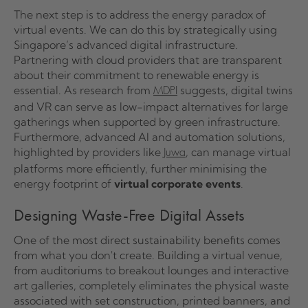
The next step is to address the energy paradox of
virtual events. We can do this by strategically using
Singapore’s advanced digital infrastructure.
Partnering with cloud providers that are transparent
about their commitment to renewable energy is
essential. As research from
suggests, digital twins
MDPI
and VR can serve as low-impact alternatives for large
gatherings when supported by green infrastructure.
Furthermore, advanced AI and automation solutions,
highlighted by providers like
, can manage virtual
Juwa
platforms more efficiently, further minimising the
energy footprint of
virtual corporate events
.
Designing Waste-Free Digital Assets
One of the most direct sustainability benefits comes
from what you don't create. Building a virtual venue,
from auditoriums to breakout lounges and interactive
art galleries, completely eliminates the physical waste
associated with set construction, printed banners, and