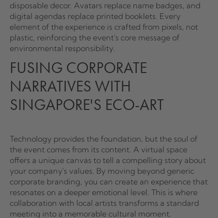
disposable decor. Avatars replace name badges, and
digital agendas replace printed booklets. Every
element of the experience is crafted from pixels, not
plastic, reinforcing the event's core message of
environmental responsibility.
FUSING CORPORATE
NARRATIVES WITH
SINGAPORE'S ECO-ART
Technology provides the foundation, but the soul of
the event comes from its content. A virtual space
offers a unique canvas to tell a compelling story about
your company's values. By moving beyond generic
corporate branding, you can create an experience that
resonates on a deeper emotional level. This is where
collaboration with local artists transforms a standard
meeting into a memorable cultural moment.