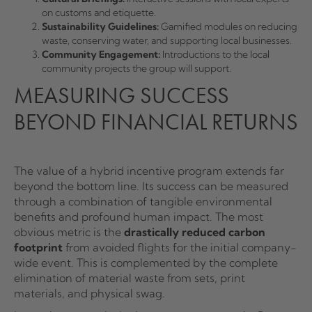
on customs and etiquette.
Sustainability Guidelines:
Gamified modules on reducing
waste, conserving water, and supporting local businesses.
Community Engagement:
Introductions to the local
community projects the group will support.
MEASURING SUCCESS
BEYOND FINANCIAL RETURNS
The value of a hybrid incentive program extends far
beyond the bottom line. Its success can be measured
through a combination of tangible environmental
benefits and profound human impact. The most
obvious metric is the
drastically reduced carbon
footprint
from avoided flights for the initial company-
wide event. This is complemented by the complete
elimination of material waste from sets, print
materials, and physical swag.