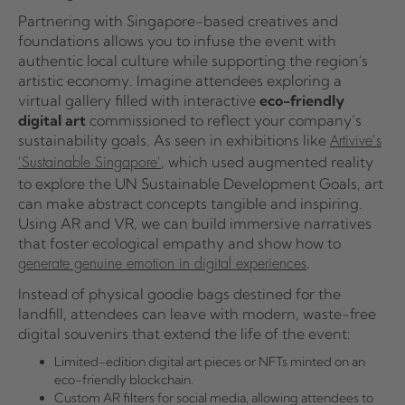
Partnering with Singapore-based creatives and
foundations allows you to infuse the event with
authentic local culture while supporting the region's
artistic economy. Imagine attendees exploring a
virtual gallery filled with interactive
eco-friendly
digital art
commissioned to reflect your company’s
sustainability goals. As seen in exhibitions like
Artivive's
, which used augmented reality
'Sustainable Singapore'
to explore the UN Sustainable Development Goals, art
can make abstract concepts tangible and inspiring.
Using AR and VR, we can build immersive narratives
that foster ecological empathy and show how to
.
generate genuine emotion in digital experiences
Instead of physical goodie bags destined for the
landfill, attendees can leave with modern, waste-free
digital souvenirs that extend the life of the event:
Limited-edition digital art pieces or NFTs minted on an
eco-friendly blockchain.
Custom AR filters for social media, allowing attendees to