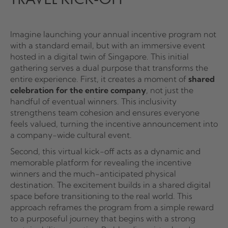
Imagine launching your annual incentive program not
with a standard email, but with an immersive event
hosted in a digital twin of Singapore. This initial
gathering serves a dual purpose that transforms the
entire experience. First, it creates a moment of
shared
celebration for the entire company
, not just the
handful of eventual winners. This inclusivity
strengthens team cohesion and ensures everyone
feels valued, turning the incentive announcement into
a company-wide cultural event.
Second, this virtual kick-off acts as a dynamic and
memorable platform for revealing the incentive
winners and the much-anticipated physical
destination. The excitement builds in a shared digital
space before transitioning to the real world. This
approach reframes the program from a simple reward
to a purposeful journey that begins with a strong