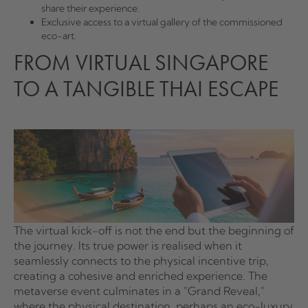
share their experience.
Exclusive access to a virtual gallery of the commissioned
eco-art.
FROM VIRTUAL SINGAPORE
TO A TANGIBLE THAI ESCAPE
The virtual kick-off is not the end but the beginning of
the journey. Its true power is realised when it
seamlessly connects to the physical incentive trip,
creating a cohesive and enriched experience. The
metaverse event culminates in a "Grand Reveal,"
where the physical destination, perhaps an eco-luxury