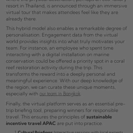
resort in Thailand, is announced through an immersive
virtual tour that makes attendees feel like they are
already there.
This hybrid model also enables a remarkable degree of
personalisation. Engagement data from the virtual
world provides insights into what truly motivates your
team. For instance, an employee who spent time
interacting with a digital installation on marine
conservation could be offered a priority spot in a coral
reef restoration activity during the trip. This
transforms the reward into a deeply personal and
meaningful experience. With our deep knowledge of
the region, we can curate these unique moments,
especially with
.
our team in Bangkok
Finally, the virtual platform serves as an essential pre-
trip briefing tool, preparing winners for responsible
travel. This ensures the principles of
sustainable
incentive travel APAC
are put into practice.
Cultural Briefings:
Interactive sessions with local experts